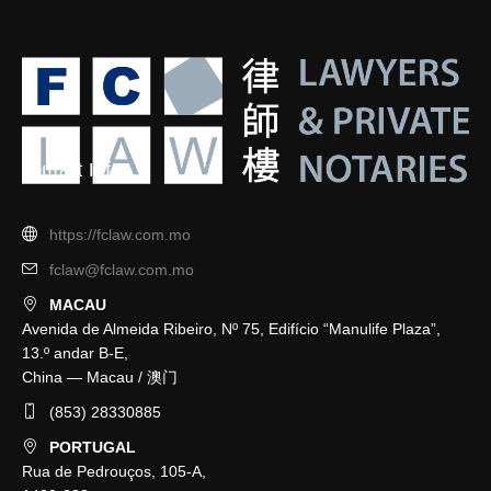
Contact Info
https://fclaw.com.mo
fclaw@fclaw.com.mo
MACAU
Avenida de Almeida Ribeiro, Nº 75, Edifício “Manulife Plaza”,
13.º andar B-E,
China — Macau / 澳门
(853) 28330885
PORTUGAL
Rua de Pedrouços, 105-A,