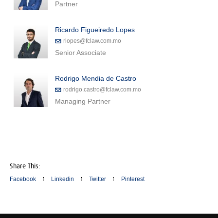
Partner
Ricardo Figueiredo Lopes
rlopes@fclaw.com.mo
Senior Associate
Rodrigo Mendia de Castro
rodrigo.castro@fclaw.com.mo
Managing Partner
Share This:
Facebook
Linkedin
Twitter
Pinterest