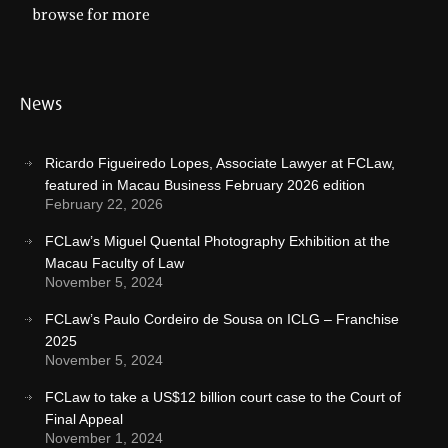
browse for more
News
Ricardo Figueiredo Lopes, Associate Lawyer at FCLaw,
featured in Macau Business February 2026 edition
February 22, 2026
FCLaw’s Miguel Quental Photography Exhibition at the
Macau Faculty of Law
November 5, 2024
FCLaw’s Paulo Cordeiro de Sousa on ICLG – Franchise
2025
November 5, 2024
FCLaw to take a US$12 billion court case to the Court of
Final Appeal
November 1, 2024