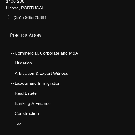
1400-288
Lisboa, PORTUGAL
(351) 965525381
Practice Areas
Commercial, Corporate and M&A
Litigation
Arbitration & Expert Witness
Labour and Immigration
Real Estate
Banking & Finance
Construction
Tax