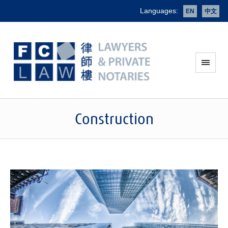
Languages:
EN
中文
Construction