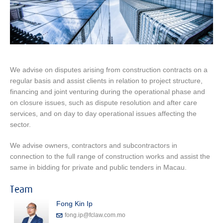
We advise on disputes arising from construction contracts on a
regular basis and assist clients in relation to project structure,
financing and joint venturing during the operational phase and
on closure issues, such as dispute resolution and after care
services, and on day to day operational issues affecting the
sector.
We advise owners, contractors and subcontractors in
connection to the full range of construction works and assist the
same in bidding for private and public tenders in Macau.
Team
Fong Kin Ip
fong.ip@fclaw.com.mo