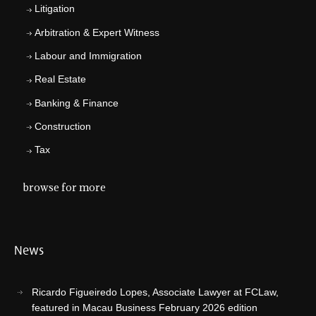
Litigation
Arbitration & Expert Witness
Labour and Immigration
Real Estate
Banking & Finance
Construction
Tax
browse for more
News
Ricardo Figueiredo Lopes, Associate Lawyer at FCLaw,
featured in Macau Business February 2026 edition