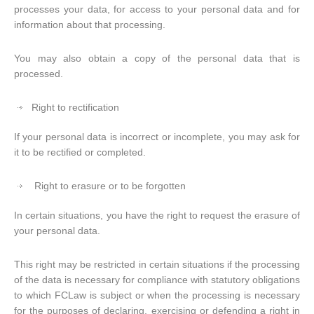
processes your data, for access to your personal data and for
information about that processing.
You may also obtain a copy of the personal data that is
processed.
Right to rectification
If your personal data is incorrect or incomplete, you may ask for
it to be rectified or completed.
Right to erasure or to be forgotten
In certain situations, you have the right to request the erasure of
your personal data.
This right may be restricted in certain situations if the processing
of the data is necessary for compliance with statutory obligations
to which FCLaw is subject or when the processing is necessary
for the purposes of declaring, exercising or defending a right in