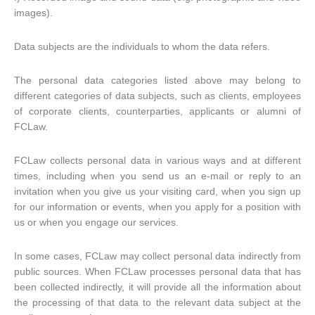
images).
Data subjects are the individuals to whom the data refers.
The personal data categories listed above may belong to
different categories of data subjects, such as clients, employees
of corporate clients, counterparties, applicants or alumni of
FCLaw.
FCLaw collects personal data in various ways and at different
times, including when you send us an e-mail or reply to an
invitation when you give us your visiting card, when you sign up
for our information or events, when you apply for a position with
us or when you engage our services.
In some cases, FCLaw may collect personal data indirectly from
public sources. When FCLaw processes personal data that has
been collected indirectly, it will provide all the information about
the processing of that data to the relevant data subject at the