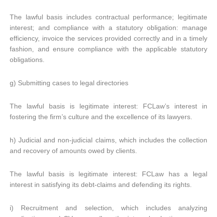
The lawful basis includes contractual performance; legitimate
interest; and compliance with a statutory obligation: manage
efficiency, invoice the services provided correctly and in a timely
fashion, and ensure compliance with the applicable statutory
obligations.
g) Submitting cases to legal directories
The lawful basis is legitimate interest: FCLaw’s interest in
fostering the firm’s culture and the excellence of its lawyers.
h) Judicial and non-judicial claims, which includes the collection
and recovery of amounts owed by clients.
The lawful basis is legitimate interest: FCLaw has a legal
interest in satisfying its debt-claims and defending its rights.
i) Recruitment and selection, which includes analyzing