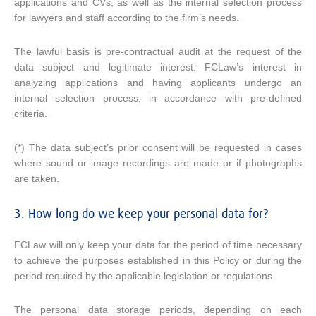
applications and CVs, as well as the internal selection process
for lawyers and staff according to the firm’s needs.
The lawful basis is pre-contractual audit at the request of the
data subject and legitimate interest: FCLaw’s interest in
analyzing applications and having applicants undergo an
internal selection process, in accordance with pre-defined
criteria.
(*) The data subject’s prior consent will be requested in cases
where sound or image recordings are made or if photographs
are taken.
3. How long do we keep your personal data for?
FCLaw will only keep your data for the period of time necessary
to achieve the purposes established in this Policy or during the
period required by the applicable legislation or regulations.
The personal data storage periods, depending on each