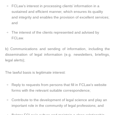
FCLaw’s interest in processing clients’ information in a
sustained and efficient manner, which ensures its quality
and integrity and enables the provision of excellent services;
and
The interest of the clients represented and advised by
FCLaw.
b) Communications and sending of information, including the
dissemination of legal information (e.g. newsletters, briefings,
legal alerts);
The lawful basis is legitimate interest:
Reply to requests from persons that fill in FCLaw’s website
forms with the relevant suitable correspondence;
Contribute to the development of legal science and play an
important role in the community of legal professions; and