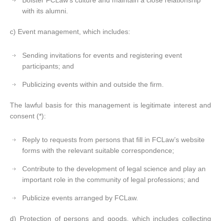
Bolster FCLaw’s culture and maintain a close relationship
with its alumni.
c) Event management, which includes:
Sending invitations for events and registering event
participants; and
Publicizing events within and outside the firm.
The lawful basis for this management is legitimate interest and
consent (*):
Reply to requests from persons that fill in FCLaw’s website
forms with the relevant suitable correspondence;
Contribute to the development of legal science and play an
important role in the community of legal professions; and
Publicize events arranged by FCLaw.
d) Protection of persons and goods, which includes collecting