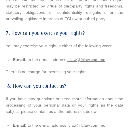
may be restricted by virtue of third-party rights and freedoms,
statutory obligations or confidentiality obligations or the
prevailing legitimate interests of FCLaw or a third party.
7. How can you exercise your rights?
You may exercise your right in either of the following ways:
E-mail:
to the e-mail address
fclaw@fclaw.com.mo
.
There is no charge for exercising your rights.
8. How can you contact us?
If you have any questions or need more information about the
processing of your personal data or your rights as the data
subject, please contact us at the addresses below:
E-mail:
to the e-mail address
fclaw@fclaw.com.mo
.