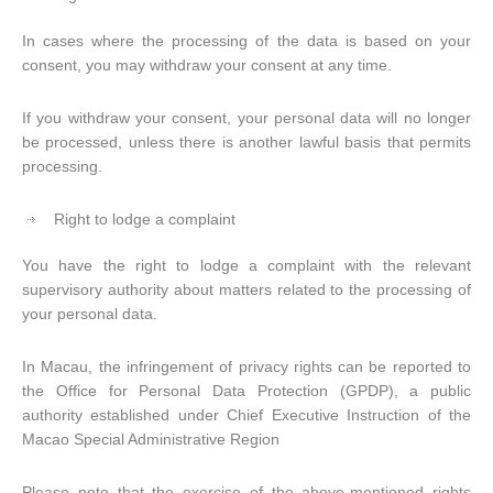
In cases where the processing of the data is based on your
consent, you may withdraw your consent at any time.
If you withdraw your consent, your personal data will no longer
be processed, unless there is another lawful basis that permits
processing.
Right to lodge a complaint
You have the right to lodge a complaint with the relevant
supervisory authority about matters related to the processing of
your personal data.
In Macau, the infringement of privacy rights can be reported to
the Office for Personal Data Protection (GPDP), a public
authority established under Chief Executive Instruction of the
Macao Special Administrative Region
Please note that the exercise of the above-mentioned rights