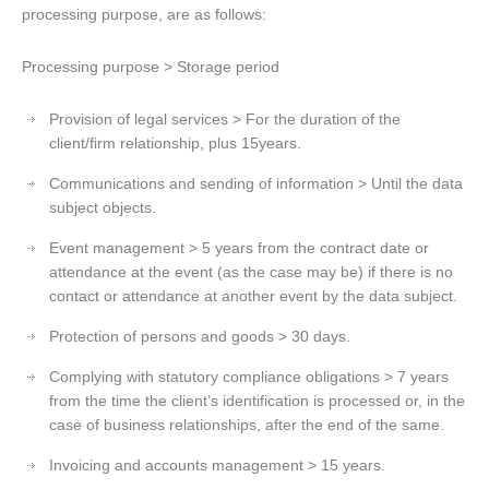
processing purpose, are as follows:
Processing purpose > Storage period
Provision of legal services > For the duration of the
client/firm relationship, plus 15years.
Communications and sending of information > Until the data
subject objects.
Event management > 5 years from the contract date or
attendance at the event (as the case may be) if there is no
contact or attendance at another event by the data subject.
Protection of persons and goods > 30 days.
Complying with statutory compliance obligations > 7 years
from the time the client’s identification is processed or, in the
case of business relationships, after the end of the same.
Invoicing and accounts management > 15 years.