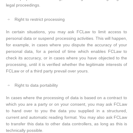
legal proceedings.
Right to restrict processing
In certain situations, you may ask FCLaw to limit access to
personal data or suspend processing activities. This will happen,
for example, in cases where you dispute the accuracy of your
personal data, for a period of time which enables FCLaw to
check its accuracy, or in cases where you have objected to the
processing, until it is verified whether the legitimate interests of
FCLaw or of a third party prevail over yours.
Right to data portability
In cases where the processing of data is based on a contract to
which you are a party or on your consent, you may ask FCLaw
to hand over to you the data you supplied in a structured,
current and automatic reading format. You may also ask FCLaw
to transfer this data to other data controllers, as long as this is
technically possible.