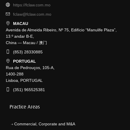
https://fclaw.com.mo
fclaw@fclaw.com.mo
MACAU
Avenida de Almeida Ribeiro, Nº 75, Edifício “Manulife Plaza”,
13.º andar B-E,
China — Macau / 澳门
(853) 28330885
PORTUGAL
Rua de Pedrouços, 105-A,
1400-288
Lisboa, PORTUGAL
(351) 965525381
Practice Areas
Commercial, Corporate and M&A