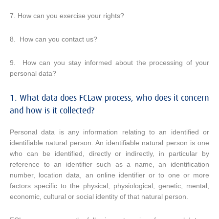
7. How can you exercise your rights?
8. How can you contact us?
9. How can you stay informed about the processing of your
personal data?
1. What data does FCLaw process, who does it concern
and how is it collected?
Personal data is any information relating to an identified or
identifiable natural person. An identifiable natural person is one
who can be identified, directly or indirectly, in particular by
reference to an identifier such as a name, an identification
number, location data, an online identifier or to one or more
factors specific to the physical, physiological, genetic, mental,
economic, cultural or social identity of that natural person.