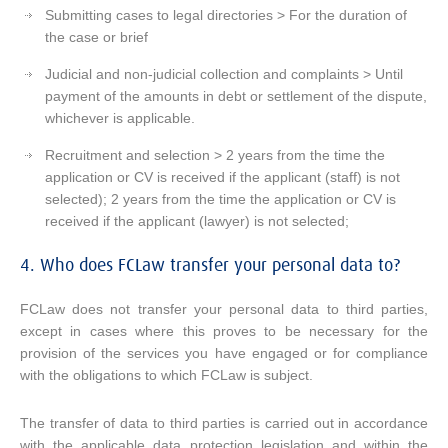
Submitting cases to legal directories > For the duration of
the case or brief
Judicial and non-judicial collection and complaints > Until
payment of the amounts in debt or settlement of the dispute,
whichever is applicable.
Recruitment and selection > 2 years from the time the
application or CV is received if the applicant (staff) is not
selected); 2 years from the time the application or CV is
received if the applicant (lawyer) is not selected;
4. Who does FCLaw transfer your personal data to?
FCLaw does not transfer your personal data to third parties,
except in cases where this proves to be necessary for the
provision of the services you have engaged or for compliance
with the obligations to which FCLaw is subject.
The transfer of data to third parties is carried out in accordance
with the applicable data protection legislation and within the