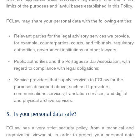
limits of the purposes and lawful bases established in this Policy.
FCLaw may share your personal data with the following entities:
Relevant parties for the legal advisory services we provide,
for example, counterparties, courts, and tribunals, regulatory
authorities, government institutions or other lawyers;
Public authorities and the Portuguese Bar Association, with
regard to compliance with legal obligations;
Service providers that supply services to FCLaw for the
purposes described above, such as IT providers,
communications services, translation services, and digital
and physical archive services.
5. Is your personal data safe?
FCLaw has a very strict security policy, from a technical and
organization viewpoint, in order to protect your personal data