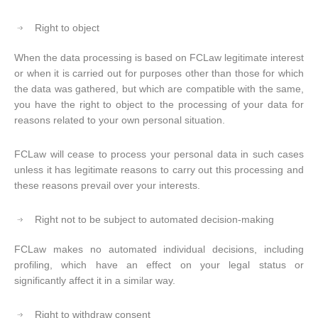
Right to object
When the data processing is based on FCLaw legitimate interest
or when it is carried out for purposes other than those for which
the data was gathered, but which are compatible with the same,
you have the right to object to the processing of your data for
reasons related to your own personal situation.
FCLaw will cease to process your personal data in such cases
unless it has legitimate reasons to carry out this processing and
these reasons prevail over your interests.
Right not to be subject to automated decision-making
FCLaw makes no automated individual decisions, including
profiling, which have an effect on your legal status or
significantly affect it in a similar way.
Right to withdraw consent