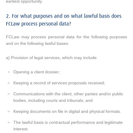
earliest opportunity.
2. For what purposes and on what lawful basis does
FCLaw process personal data?
FCLaw may process personal data for the following purposes
and on the following lawful bases:
a) Provision of legal services, which may include:
Opening a client dossier;
Keeping a record of services proposals received;
Communications with the client, other parties and/or public
bodies, including courts and tribunals; and
Keeping documents on file in digital and physical formats.
The lawful basis is contractual performance and legitimate
interest: