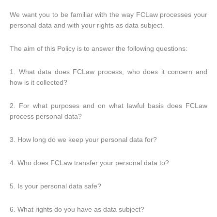
We want you to be familiar with the way FCLaw processes your
personal data and with your rights as data subject.
The aim of this Policy is to answer the following questions:
1. What data does FCLaw process, who does it concern and
how is it collected?
2. For what purposes and on what lawful basis does FCLaw
process personal data?
3. How long do we keep your personal data for?
4. Who does FCLaw transfer your personal data to?
5. Is your personal data safe?
6. What rights do you have as data subject?