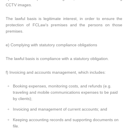
CCTV images.
The lawful basis is legitimate interest, in order to ensure the
protection of FCLaw’s premises and the persons on those
premises.
e) Complying with statutory compliance obligations
The lawful basis is compliance with a statutory obligation.
f) Invoicing and accounts management, which includes:
Booking expenses, monitoring costs, and refunds (e.g.
traveling and mobile communications expenses to be paid
by clients);
Invoicing and management of current accounts; and
Keeping accounting records and supporting documents on
file.