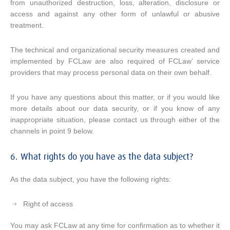
from unauthorized destruction, loss, alteration, disclosure or
access and against any other form of unlawful or abusive
treatment.
The technical and organizational security measures created and
implemented by FCLaw are also required of FCLaw’ service
providers that may process personal data on their own behalf.
If you have any questions about this matter, or if you would like
more details about our data security, or if you know of any
inappropriate situation, please contact us through either of the
channels in point 9 below.
6. What rights do you have as the data subject?
As the data subject, you have the following rights:
Right of access
You may ask FCLaw at any time for confirmation as to whether it