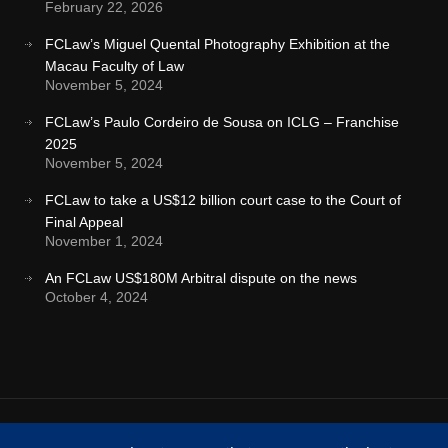
February 22, 2026
FCLaw’s Miguel Quental Photography Exhibition at the
Macau Faculty of Law
November 5, 2024
FCLaw’s Paulo Cordeiro de Sousa on ICLG – Franchise
2025
November 5, 2024
FCLaw to take a US$12 billion court case to the Court of
Final Appeal
November 1, 2024
An FCLaw US$180M Arbitral dispute on the news
October 4, 2024
Terms & Conditions