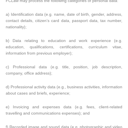
FCLaw may process the following categories of personal data:
a) Identification data (e.g. name, date of birth, gender, address,
contact details, citizen’s card data, passport data, tax number,
nationality);
b) Data relating to education and work experience (e.g.
education, qualifications, certifications, curriculum vitae,
information from previous employer);
c) Professional data (e.g. title, position, job description,
company, office address);
d) Professional activity data (e.g., business activities, information
about cases and briefs, experience;
e) Invoicing and expenses data (e.g. fees, client-related
travelling and communications expenses); and
f) Recorded image and sound data (e.g. photographic and video