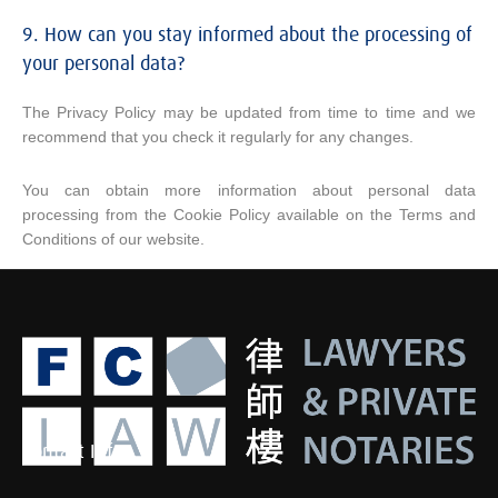
9. How can you stay informed about the processing of
your personal data?
The Privacy Policy may be updated from time to time and we
recommend that you check it regularly for any changes.
You can obtain more information about personal data
processing from the Cookie Policy available on the Terms and
Conditions of our website.
Contact Info