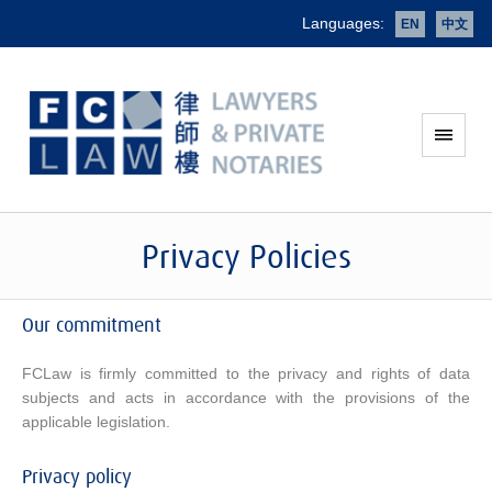
Languages:
EN
中文
Privacy Policies
Our commitment
FCLaw is firmly committed to the privacy and rights of data
subjects and acts in accordance with the provisions of the
applicable legislation.
Privacy policy