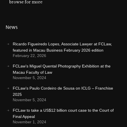
browse for more
News
Ricardo Figueiredo Lopes, Associate Lawyer at FCLaw,
featured in Macau Business February 2026 edition
February 22, 2026
FCLaw’s Miguel Quental Photography Exhibition at the
Macau Faculty of Law
November 5, 2024
FCLaw’s Paulo Cordeiro de Sousa on ICLG – Franchise
2025
November 5, 2024
FCLaw to take a US$12 billion court case to the Court of
Final Appeal
November 1, 2024