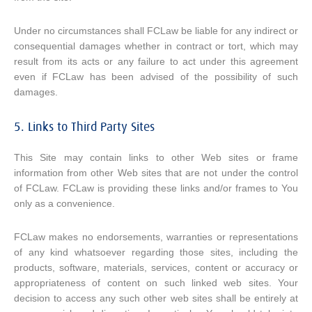
Under no circumstances shall FCLaw be liable for any indirect or
consequential damages whether in contract or tort, which may
result from its acts or any failure to act under this agreement
even if FCLaw has been advised of the possibility of such
damages.
5. Links to Third Party Sites
This Site may contain links to other Web sites or frame
information from other Web sites that are not under the control
of FCLaw. FCLaw is providing these links and/or frames to You
only as a convenience.
FCLaw makes no endorsements, warranties or representations
of any kind whatsoever regarding those sites, including the
products, software, materials, services, content or accuracy or
appropriateness of content on such linked web sites. Your
decision to access any such other web sites shall be entirely at