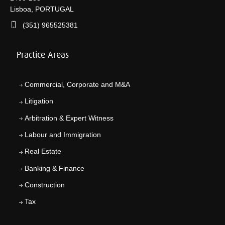
Lisboa, PORTUGAL
(351) 965525381
Practice Areas
Commercial, Corporate and M&A
Litigation
Arbitration & Expert Witness
Labour and Immigration
Real Estate
Banking & Finance
Construction
Tax