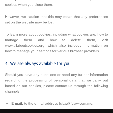
cookies when you close them.
However, we caution that this may mean that any preferences
set on the website may be lost.
To learn more about cookies, including what cookies are, how to
manage them and how to delete them, visit
www.allaboutcookies.org, which also includes information on
how to manage your settings for various browser providers.
4. We are always available for you
Should you have any questions or need any further information
regarding the processing of personal data that we carry out
based on our cookies, please contact us through the following
channels:
E-mail:
to the e-mail address
fclaw@fclaw.com.mo
.