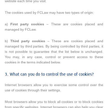
website each time you visit.
The cookies used by FCLaw may have two types of origin:
a)
First party cookies
– These are cookies placed and
managed by FCLaw.
b)
Third party cookies
– These are cookies placed and
managed by third parties. By being controlled by third parties, it
is not possible to guarantee that the list below is unchanged.
You may, in any case, control or prevent access to these
cookies in the terms indicated below.
3. What can you do to control the use of cookies?
Internet browsers allow you to exercise some control over the
use of cookies through their settings.
Most browsers allow you to block all cookies or to block cookies
from specific websites. Internet browsers can also help you clear