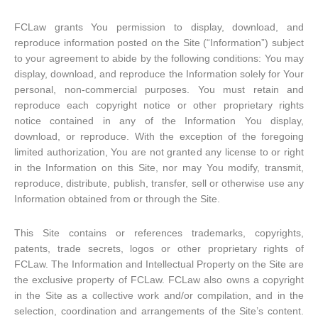
FCLaw grants You permission to display, download, and
reproduce information posted on the Site (“Information”) subject
to your agreement to abide by the following conditions: You may
display, download, and reproduce the Information solely for Your
personal, non-commercial purposes. You must retain and
reproduce each copyright notice or other proprietary rights
notice contained in any of the Information You display,
download, or reproduce. With the exception of the foregoing
limited authorization, You are not granted any license to or right
in the Information on this Site, nor may You modify, transmit,
reproduce, distribute, publish, transfer, sell or otherwise use any
Information obtained from or through the Site.
This Site contains or references trademarks, copyrights,
patents, trade secrets, logos or other proprietary rights of
FCLaw. The Information and Intellectual Property on the Site are
the exclusive property of FCLaw. FCLaw also owns a copyright
in the Site as a collective work and/or compilation, and in the
selection, coordination and arrangements of the Site’s content.