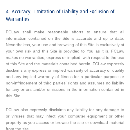
4. Accuracy, Limitation of Liability and Exclusion of
Warranties
FCLaw shall make reasonable efforts to ensure that all
information contained on the Site is accurate and up to date.
Nevertheless, your use and browsing of this Site is exclusively at
your own risk and this Site is provided to You as it is. FCLaw
makes no warranties, express or implied, with respect to the use
of this Site and the materials contained herein. FCLaw expressly
disclaims any express or implied warranty of accuracy or quality
and any implied warranty of fitness for a particular purpose or
non-infringement of third parties’ rights and assumes no liability
for any errors and/or omissions in the information contained in
this Site.
FCLaw also expressly disclaims any liability for any damage to
or viruses that may infect your computer equipment or other
property as you access or browse the site or download material
from the site.