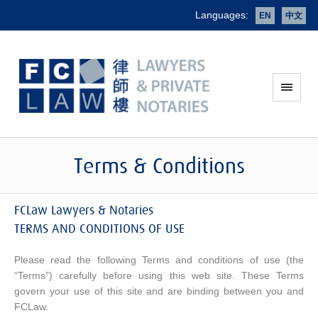
Languages:
EN
中文
Terms & Conditions
FCLaw Lawyers & Notaries
TERMS AND CONDITIONS OF USE
Please read the following Terms and conditions of use (the
“Terms”) carefully before using this web site. These Terms
govern your use of this site and are binding between you and
FCLaw.