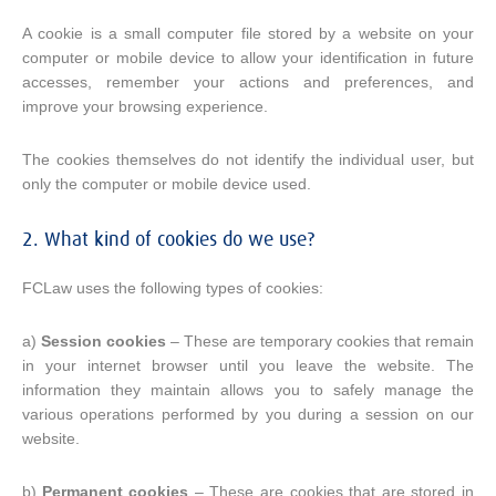
A cookie is a small computer file stored by a website on your
computer or mobile device to allow your identification in future
accesses, remember your actions and preferences, and
improve your browsing experience.
The cookies themselves do not identify the individual user, but
only the computer or mobile device used.
2. What kind of cookies do we use?
FCLaw uses the following types of cookies:
a)
Session cookies
– These are temporary cookies that remain
in your internet browser until you leave the website. The
information they maintain allows you to safely manage the
various operations performed by you during a session on our
website.
b)
Permanent cookies
– These are cookies that are stored in