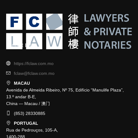
Contact Info
https://fclaw.com.mo
fclaw@fclaw.com.mo
MACAU
Avenida de Almeida Ribeiro, Nº 75, Edifício “Manulife Plaza”,
13.º andar B-E,
China — Macau / 澳门
(853) 28330885
PORTUGAL
Rua de Pedrouços, 105-A,
1400-288