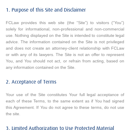
1. Purpose of this Site and Disclaimer
FCLaw provides this web site (the “Site”) to visitors (“You”)
solely for informational, non-professional and non-commercial
use. Nothing displayed on the Site is intended to constitute legal
advice. The information contained on the Site is not privileged
and does not create an attorney-client relationship with FCLaw
or with any of its lawyers. The Site is not an offer to represent
You, and You should not act, or refrain from acting, based on
any information contained on the Site.
2. Acceptance of Terms
Your use of the Site constitutes Your full legal acceptance of
each of these Terms, to the same extent as if You had signed
this Agreement. If You do not agree to these terms, do not use
the site.
3. Limited Authorization to Use Protected Material