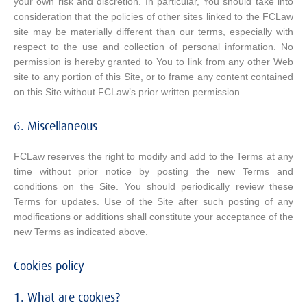
your own risk and discretion. In particular, You should take into
consideration that the policies of other sites linked to the FCLaw
site may be materially different than our terms, especially with
respect to the use and collection of personal information. No
permission is hereby granted to You to link from any other Web
site to any portion of this Site, or to frame any content contained
on this Site without FCLaw’s prior written permission.
6. Miscellaneous
FCLaw reserves the right to modify and add to the Terms at any
time without prior notice by posting the new Terms and
conditions on the Site. You should periodically review these
Terms for updates. Use of the Site after such posting of any
modifications or additions shall constitute your acceptance of the
new Terms as indicated above.
Cookies policy
1. What are cookies?