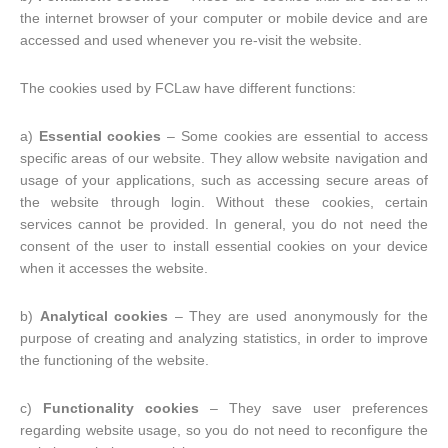
the internet browser of your computer or mobile device and are
accessed and used whenever you re-visit the website.
The cookies used by FCLaw have different functions:
a)
Essential cookies
– Some cookies are essential to access
specific areas of our website. They allow website navigation and
usage of your applications, such as accessing secure areas of
the website through login. Without these cookies, certain
services cannot be provided. In general, you do not need the
consent of the user to install essential cookies on your device
when it accesses the website.
b)
Analytical cookies
– They are used anonymously for the
purpose of creating and analyzing statistics, in order to improve
the functioning of the website.
c)
Functionality cookies
– They save user preferences
regarding website usage, so you do not need to reconfigure the