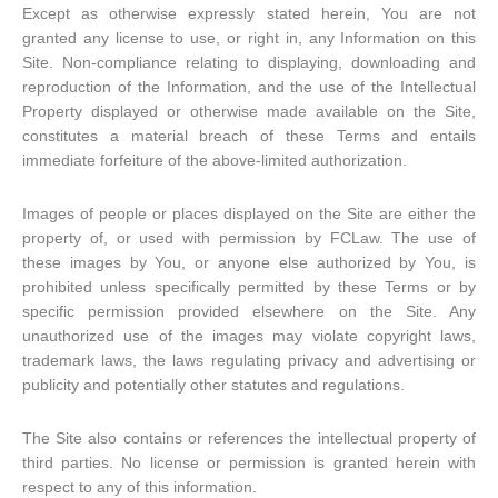
Except as otherwise expressly stated herein, You are not
granted any license to use, or right in, any Information on this
Site. Non-compliance relating to displaying, downloading and
reproduction of the Information, and the use of the Intellectual
Property displayed or otherwise made available on the Site,
constitutes a material breach of these Terms and entails
immediate forfeiture of the above-limited authorization.
Images of people or places displayed on the Site are either the
property of, or used with permission by FCLaw. The use of
these images by You, or anyone else authorized by You, is
prohibited unless specifically permitted by these Terms or by
specific permission provided elsewhere on the Site. Any
unauthorized use of the images may violate copyright laws,
trademark laws, the laws regulating privacy and advertising or
publicity and potentially other statutes and regulations.
The Site also contains or references the intellectual property of
third parties. No license or permission is granted herein with
respect to any of this information.